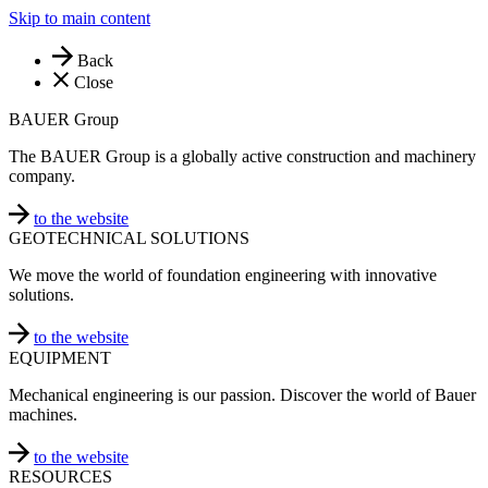
Skip to main content
Back
Close
BAUER Group
The BAUER Group is a globally active construction and machinery
company.
to the website
GEOTECHNICAL SOLUTIONS
We move the world of foundation engineering with innovative
solutions.
to the website
EQUIPMENT
Mechanical engineering is our passion. Discover the world of Bauer
machines.
to the website
RESOURCES