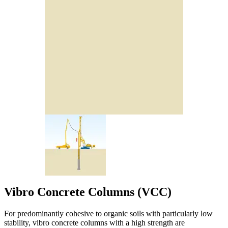
Vibro Concrete Columns (VCC)
For predominantly cohesive to organic soils with particularly low
stability, vibro concrete columns with a high strength are