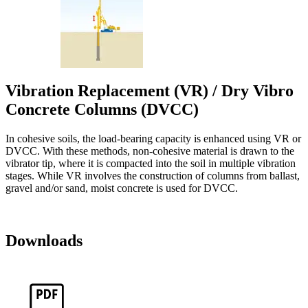
Vibration Replacement (VR) / Dry Vibro
Concrete Columns (DVCC)
In cohesive soils, the load-bearing capacity is enhanced using VR or
DVCC. With these methods, non-cohesive material is drawn to the
vibrator tip, where it is compacted into the soil in multiple vibration
stages. While VR involves the construction of columns from ballast,
gravel and/or sand, moist concrete is used for DVCC.
Downloads