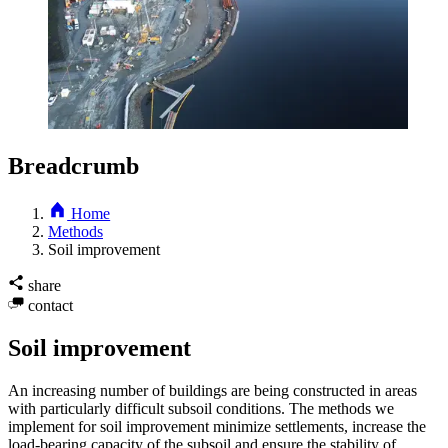
Breadcrumb
Home
Methods
Soil improvement
share
contact
Soil improvement
An increasing number of buildings are being constructed in areas
with particularly difficult subsoil conditions. The methods we
implement for soil improvement minimize settlements, increase the
load-bearing capacity of the subsoil and ensure the stability of