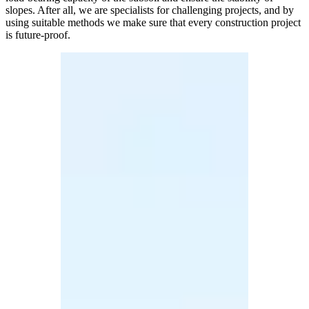
slopes. After all, we are specialists for challenging projects, and by
using suitable methods we make sure that every construction project
is future-proof.