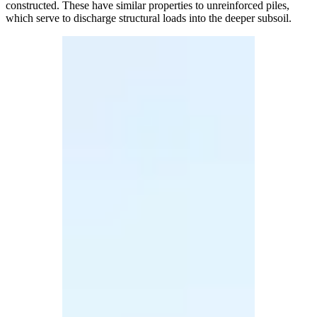
constructed. These have similar properties to unreinforced piles,
which serve to discharge structural loads into the deeper subsoil.