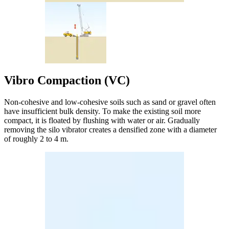
Vibro Compaction (VC)
Non-cohesive and low-cohesive soils such as sand or gravel often
have insufficient bulk density. To make the existing soil more
compact, it is floated by flushing with water or air. Gradually
removing the silo vibrator creates a densified zone with a diameter
of roughly 2 to 4 m.