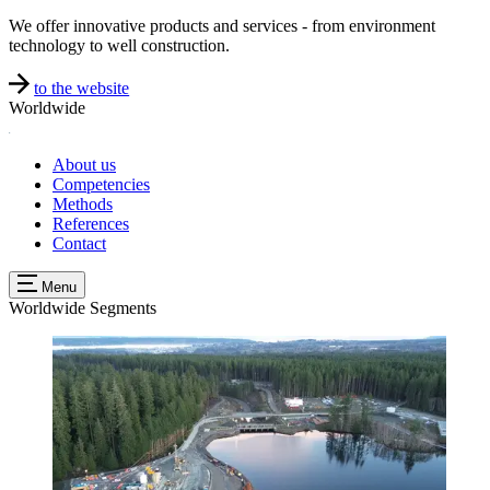
We offer innovative products and services - from environment
technology to well construction.
to the website
Worldwide
About us
Competencies
Methods
References
Contact
Menu
Worldwide
Segments